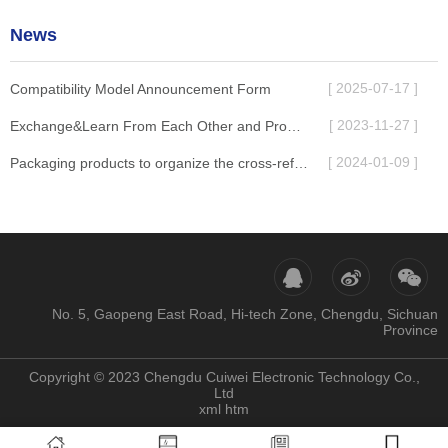
News
[ 2025-07-17 ]
Compatibility Model Announcement Form
[ 2023-11-27 ]
Exchange&Learn From Each Other and Promote Development Together
[ 2024-01-09 ]
Packaging products to organize the cross-reference table
No. 5, Gaopeng East Road, Hi-tech Zone, Chengdu, Sichuan
Province
Copyright © 2023 Chengdu Cuiwei Electronic Technology Co.,
Ltd
xml
htm