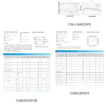
CW-LN465SP5
CWA198SP4
CWA283SP2B