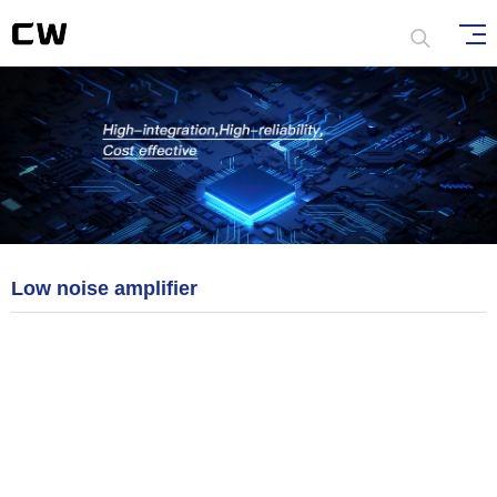
Low noise amplifier