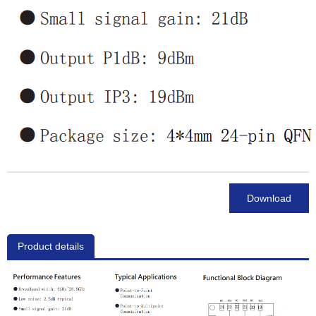
Download
Product details