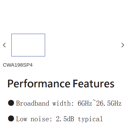
CWA198SP4