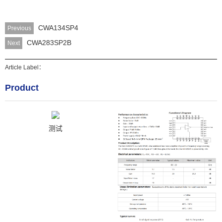
CWA134SP4
Previous
CWA283SP2B
Next
Article Label：
Product
测试