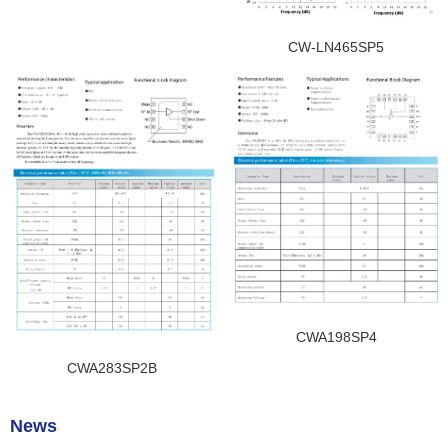
CW-LN465SP5
CWA198SP4
CWA283SP2B
News