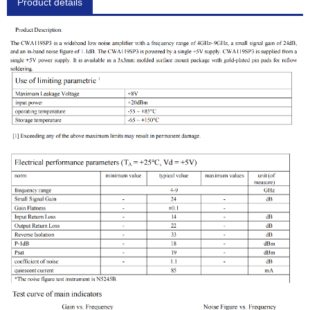
Product details