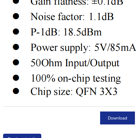
Download