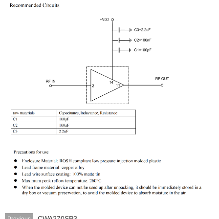
CWA270SP3