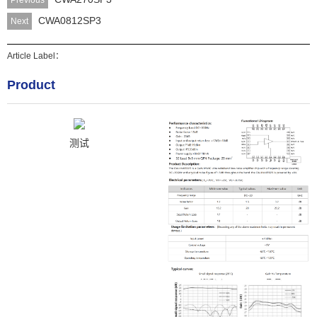
Previous
CWA0812SP3
Next
Article Label：
Product
测试