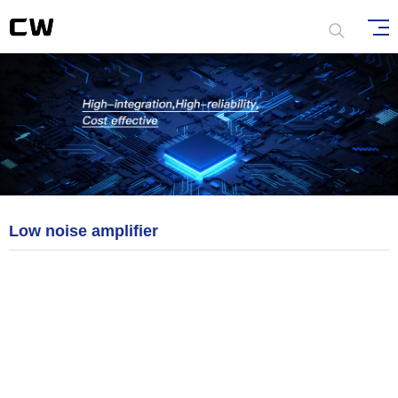
Low noise amplifier