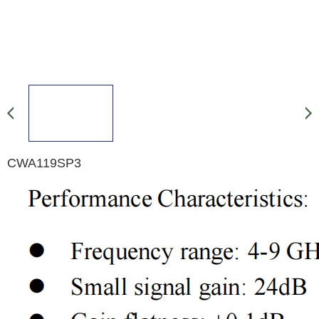
CWA119SP3